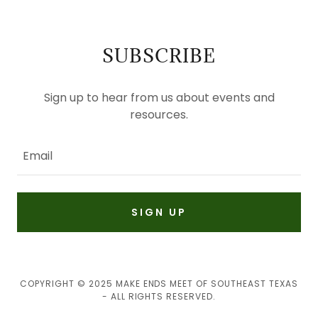
SUBSCRIBE
Sign up to hear from us about events and
resources.
Email
SIGN UP
COPYRIGHT © 2025 MAKE ENDS MEET OF SOUTHEAST TEXAS
- ALL RIGHTS RESERVED.