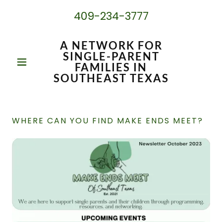
409-234-3777
A NETWORK FOR
SINGLE-PARENT
FAMILIES IN
SOUTHEAST TEXAS
WHERE CAN YOU FIND MAKE ENDS MEET?