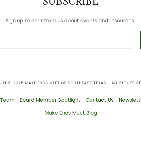
SUBSCRIBE
Sign up to hear from us about events and resources.
HT © 2025 MAKE ENDS MEET OF SOUTHEAST TEXAS - ALL RIGHTS R
 Team
Board Member Spotlight
Contact Us
Newslett
Make Ends Meet Blog