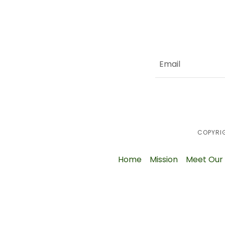
Email
COPYRIG
Home
Mission
Meet Our