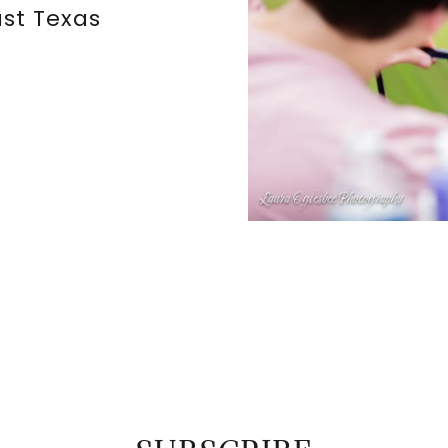
st Texas