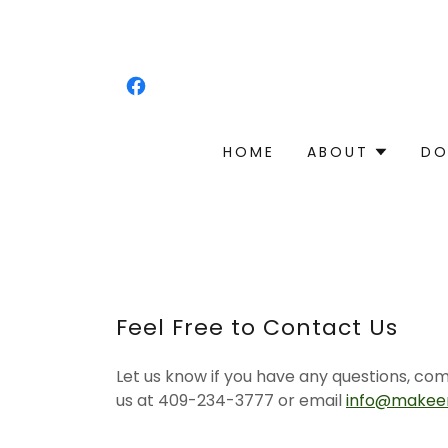
HOME
ABOUT
DO
Feel Free to Contact Us
Let us know if you have any questions, co
us at 409-234-3777 or email
info@makeen