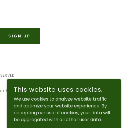
SIGN UP
ESERVED.
This website uses cookies.
er & Events
Photo Gallery
We use cookies to analyze website traffic
and optimize your website experience. By
accepting our use of cookies, your data will
be aggregated with all other user data.