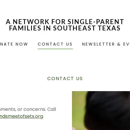
A NETWORK FOR SINGLE-PARENT
FAMILIES IN SOUTHEAST TEXAS
NATE NOW
CONTACT US
NEWSLETTER & EV
CONTACT US
mments, or concerns. Call
dsmeetofsetx.org
.