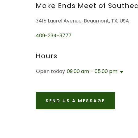
Make Ends Meet of Southea
3415 Laurel Avenue, Beaumont, TX, USA
409-234-3777
Hours
Open today
09:00 am – 05:00 pm
SEND US A MESSAGE