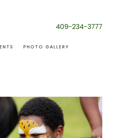
409-234-3777
ENTS
PHOTO GALLERY